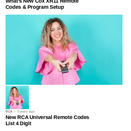
What’s New Cox XR11 Remote
Codes & Program Setup
RCA
3 years ago
New RCA Universal Remote Codes
List 4 Digit