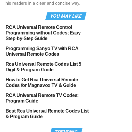
his readers in a clear and concise way.
YOU MAY LIKE
RCA Universal Remote Control
Programming without Codes: Easy
Step-by-Step Guide
Programming Sanyo TV with RCA
Universal Remote Codes
Rca Universal Remote Codes List 5
Digit & Program Guide
How to Get Rca Universal Remote
Codes for Magnavox TV & Guide
RCA Universal Remote TV Codes:
Program Guide
Best Rca Universal Remote Codes List
& Program Guide
TRENDING