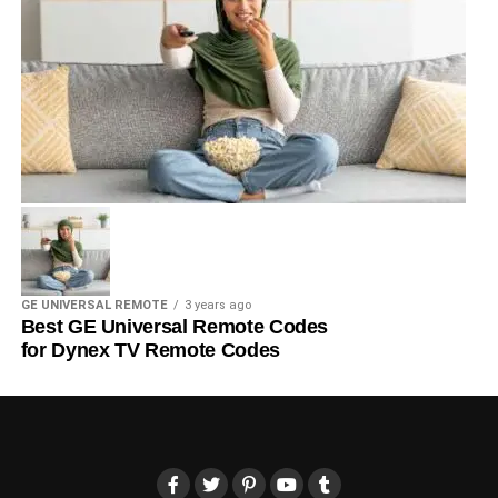
GE UNIVERSAL REMOTE
3 years ago
Best GE Universal Remote Codes
for Dynex TV Remote Codes