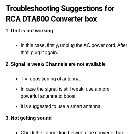
Troubleshooting Suggestions for
RCA DTA800 Converter box
1. Unit is not working
In this case, firstly, unplug the AC power cord. After
that, plug it again.
2. Signal is weak/ Channels are not available
Try repositioning of antenna.
In case the signal is still weak, use a more
powerful antenna to boost
It is suggested to use a smart antenna.
3. Not getting sound
Check the connection between the converter box