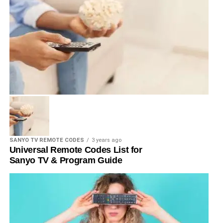
SANYO TV REMOTE CODES
3 years ago
Universal Remote Codes List for
Sanyo TV & Program Guide