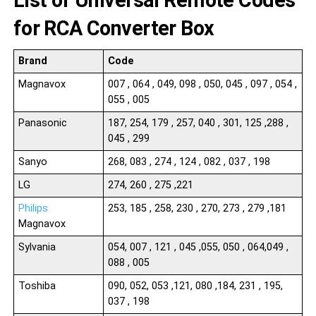
List of Universal Remote Codes
for RCA Converter Box
Brand
Code
Magnavox
007 , 064 , 049, 098 , 050, 045 , 097 , 054 ,
055 , 005
Panasonic
187, 254, 179 , 257, 040 , 301, 125 ,288 ,
045 , 299
Sanyo
268, 083 , 274 , 124 , 082 , 037 , 198
LG
274, 260 , 275 ,221
Philips
253, 185 , 258, 230 , 270, 273 , 279 ,181
Magnavox
Sylvania
054, 007 , 121 , 045 ,055, 050 , 064,049 ,
088 , 005
Toshiba
090, 052, 053 ,121, 080 ,184, 231 , 195,
037 , 198