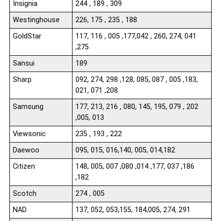
Insignia
244 , 189 , 309
Westinghouse
226, 175 , 235 , 188
GoldStar
117, 116 , 005 ,177,042 , 260, 274, 041
,275
Sansui
189
Sharp
092, 274, 298 ,128, 085, 087 , 005 ,183,
021, 071 ,208
Samsung
177, 213, 216 , 080, 145, 195, 079 , 202
,005, 013
Viewsonic
235 , 193 , 222
Daewoo
095, 015, 016,140, 005, 014,182
Citizen
148, 005, 007 ,080 ,014 ,177, 037 ,186
,182
Scotch
274 , 005
NAD
137, 052, 053,155, 184,005, 274, 291