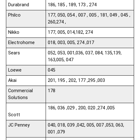
Durabrand
186, 185 , 189, 173 , 274
Philco
177, 050, 054 , 007 , 005 , 181, 049 , 045 ,
260,274 ,
Nikko
177, 005, 014,182, 274
Electrohome
018, 003, 005, 274 ,017
Sears
052, 053, 001,036, 037, 084, 135,139,
163,005, 047
Loewe
045
Akai
201, 195 , 202, 177 ,295 ,003
Commercial
178
Solutions
186, 036 ,029 , 200, 020 ,274 ,005
Scott
JC Penney
040, 018, 039 ,042, 005, 007 ,053, 063,
001 ,079