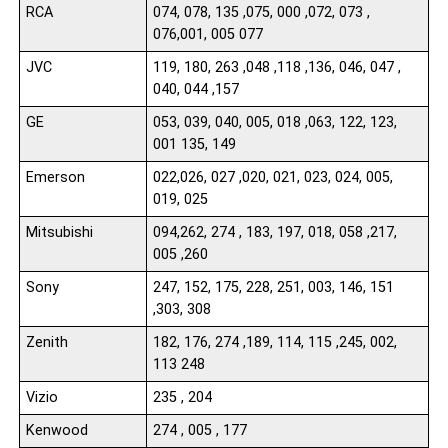
RCA
074, 078, 135 ,075, 000 ,072, 073 ,
076,001, 005 077
JVC
119, 180, 263 ,048 ,118 ,136, 046, 047 ,
040, 044 ,157
GE
053, 039, 040, 005, 018 ,063, 122, 123,
001 135, 149
Emerson
022,026, 027 ,020, 021, 023, 024, 005,
019, 025
Mitsubishi
094,262, 274 , 183, 197, 018, 058 ,217,
005 ,260
Sony
247, 152, 175, 228, 251, 003, 146, 151
,303, 308
Zenith
182, 176, 274 ,189, 114, 115 ,245, 002,
113 248
Vizio
235 , 204
Kenwood
274 , 005 , 177