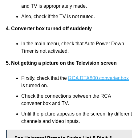
and TV is appropriately made.
Also, check if the TV is not muted.
4. Converter box turned off suddenly
In the main menu, check that Auto Power Down
Timer is not activated.
5. Not getting a picture on the Television screen
Firstly, check that the
RCA DTA800 converter box
is turned on.
Check the connections between the RCA
converter box and TV.
Until the picture appears on the screen, try different
channels and video inputs.