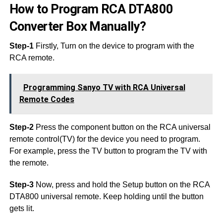
How to Program RCA DTA800
Converter Box Manually?
Step-1
Firstly, Turn on the device to program with the
RCA remote.
Programming Sanyo TV with RCA Universal
Remote Codes
Step-2
Press the component button on the RCA universal
remote control(TV) for the device you need to program.
For example, press the TV button to program the TV with
the remote.
Step-3
Now, press and hold the Setup button on the RCA
DTA800 universal remote. Keep holding until the button
gets lit.