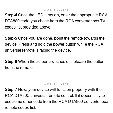
ADVERTISEMENT
Step-4
Once the LED turns on, enter the appropriate RCA
DTA880 code you chose from the RCA converter box TV
codes list provided above.
Step-5
Once you are done, point the remote towards the
device. Press and hold the power button while the RCA
universal remote is facing the device.
Step-6
When the screen switches off, release the button
from the remote.
ADVERTISEMENT
Step-7
Now, your device will function properly with the
RCA DTA800 universal remote control. If it doesn’t, try to
use some other code from the RCA DTA800 converter box
remote codes list.