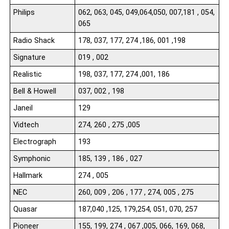
Philips
062, 063, 045, 049,064,050, 007,181 , 054,
065
Radio Shack
178, 037, 177, 274 ,186, 001 ,198
Signature
019 , 002
Realistic
198, 037, 177, 274 ,001, 186
Bell & Howell
037, 002 , 198
Janeil
129
Vidtech
274, 260 , 275 ,005
Electrograph
193
Symphonic
185, 139 , 186 , 027
Hallmark
274 , 005
NEC
260, 009 , 206 , 177 , 274, 005 , 275
Quasar
187,040 ,125, 179,254, 051, 070, 257
Pioneer
155, 199, 274 , 067 ,005, 066, 169, 068,