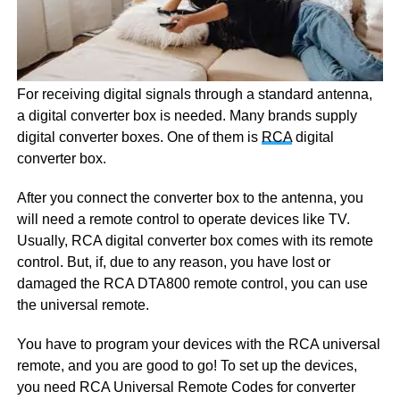
For receiving digital signals through a standard antenna,
a digital converter box is needed. Many brands supply
digital converter boxes. One of them is
RCA
digital
converter box.
After you connect the converter box to the antenna, you
will need a remote control to operate devices like TV.
Usually, RCA digital converter box comes with its remote
control. But, if, due to any reason, you have lost or
damaged the RCA DTA800 remote control, you can use
the universal remote.
You have to program your devices with the RCA universal
remote, and you are good to go! To set up the devices,
you need RCA Universal Remote Codes for converter