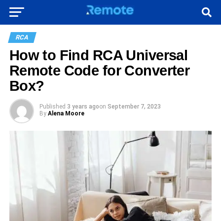
RCA
How to Find RCA Universal
Remote Code for Converter
Box?
Published
3 years ago
on
September 7, 2023
By
Alena Moore