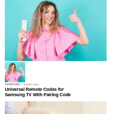
SAMSUNG
4 years ago
Universal Remote Codes for
Samsung TV With Pairing Code