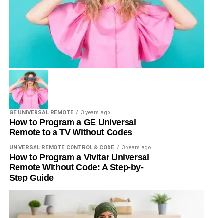
GE UNIVERSAL REMOTE
3 years ago
How to Program a GE Universal
Remote to a TV Without Codes
UNIVERSAL REMOTE CONTROL & CODE
3 years ago
How to Program a Vivitar Universal
Remote Without Code: A Step-by-
Step Guide