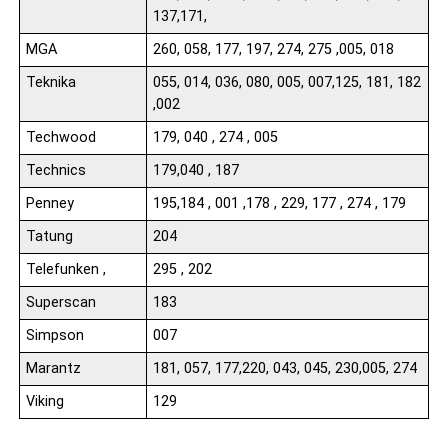
137,171,
MGA
260, 058, 177, 197, 274, 275 ,005, 018
Teknika
055, 014, 036, 080, 005, 007,125, 181, 182
,002
Techwood
179, 040 , 274 , 005
Technics
179,040 , 187
Penney
195,184 , 001 ,178 , 229, 177 , 274 , 179
Tatung
204
Telefunken ,
295 , 202
Superscan
183
Simpson
007
Marantz
181, 057, 177,220, 043, 045, 230,005, 274
Viking
129