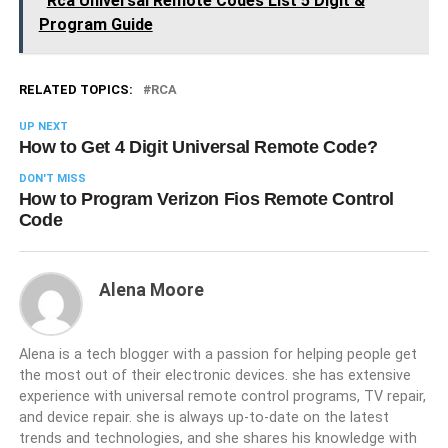
Rca Universal Remote Codes List 5 Digit &
Program Guide
RELATED TOPICS:
RCA
UP NEXT
How to Get 4 Digit Universal Remote Code?
DON'T MISS
How to Program Verizon Fios Remote Control
Code
Alena Moore
Alena is a tech blogger with a passion for helping people get
the most out of their electronic devices. she has extensive
experience with universal remote control programs, TV repair,
and device repair. she is always up-to-date on the latest
trends and technologies, and she shares his knowledge with