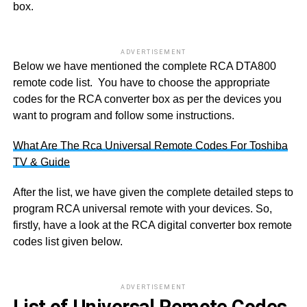
box.
ADVERTISEMENT
Below we have mentioned the complete RCA DTA800
remote code list. You have to choose the appropriate
codes for the RCA converter box as per the devices you
want to program and follow some instructions.
What Are The Rca Universal Remote Codes For Toshiba
TV & Guide
After the list, we have given the complete detailed steps to
program RCA universal remote with your devices. So,
firstly, have a look at the RCA digital converter box remote
codes list given below.
ADVERTISEMENT