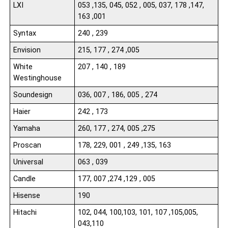
LXI
053 ,135, 045, 052 , 005, 037, 178 ,147,
163 ,001
Syntax
240 , 239
Envision
215, 177 , 274 ,005
White
207 , 140 , 189
Westinghouse
Soundesign
036, 007 , 186, 005 , 274
Haier
242 , 173
Yamaha
260, 177 , 274, 005 ,275
Proscan
178, 229, 001 , 249 ,135, 163
Universal
063 , 039
Candle
177, 007 ,274 ,129 , 005
Hisense
190
Hitachi
102, 044, 100,103, 101, 107 ,105,005,
043,110