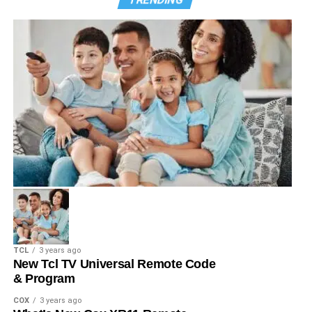
TCL
3 years ago
New Tcl TV Universal Remote Code
& Program
COX
3 years ago