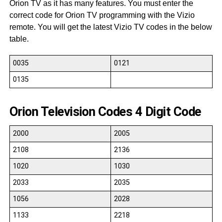
Orion TV as it has many features. You must enter the
correct code for Orion TV programming with the Vizio
remote. You will get the latest Vizio TV codes in the below
table.
0035
0121
0135
Orion Television Codes 4 Digit Code
2000
2005
2108
2136
1020
1030
2033
2035
1056
2028
1133
2218