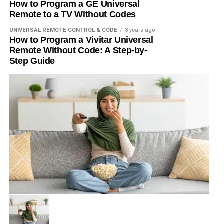
How to Program a GE Universal
Remote to a TV Without Codes
UNIVERSAL REMOTE CONTROL & CODE
3 years ago
How to Program a Vivitar Universal
Remote Without Code: A Step-by-
Step Guide