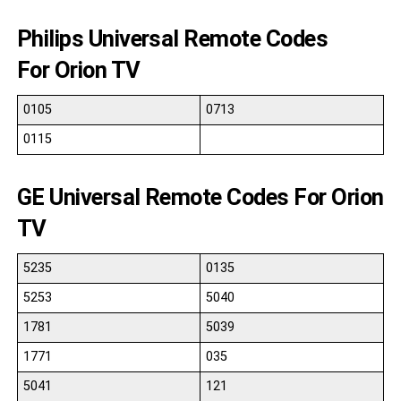
Philips Universal Remote Codes
For Orion TV
0105
0713
0115
GE Universal Remote Codes For Orion
TV
5235
0135
5253
5040
1781
5039
1771
035
5041
121