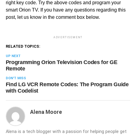
right key code. Try the above codes and program your
smart Orion TV. If you have any questions regarding this
post, let us know in the comment box below.
ADVERTISEMENT
RELATED TOPICS:
UP NEXT
Programming Orion Television Codes for GE
Remote
DON'T MISS
Find LG VCR Remote Codes: The Program Guide
with Codelist
Alena Moore
Alena is a tech blogger with a passion for helping people get