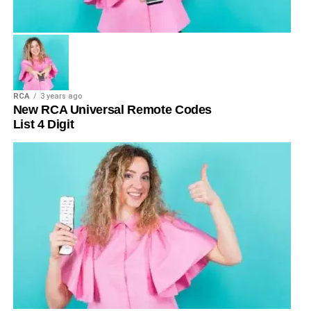
RCA
3 years ago
New RCA Universal Remote Codes
List 4 Digit