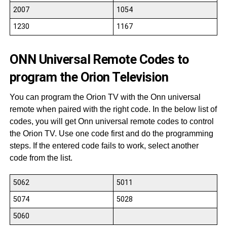
2007
1054
1230
1167
ONN Universal Remote Codes to
program the Orion Television
You can program the Orion TV with the Onn universal
remote when paired with the right code. In the below list of
codes, you will get Onn universal remote codes to control
the Orion TV. Use one code first and do the programming
steps. If the entered code fails to work, select another
code from the list.
5062
5011
5074
5028
5060