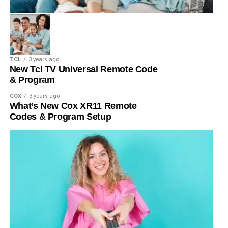
TCL
3 years ago
New Tcl TV Universal Remote Code
& Program
COX
3 years ago
What’s New Cox XR11 Remote
Codes & Program Setup