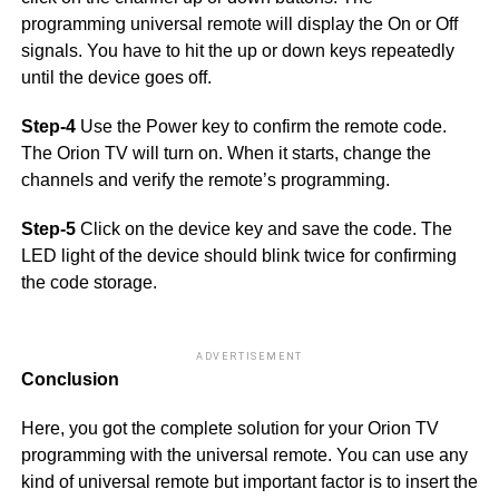
programming universal remote will display the On or Off
signals. You have to hit the up or down keys repeatedly
until the device goes off.
Step-4
Use the Power key to confirm the remote code.
The Orion TV will turn on. When it starts, change the
channels and verify the remote’s programming.
Step-5
Click on the device key and save the code. The
LED light of the device should blink twice for confirming
the code storage.
ADVERTISEMENT
Conclusion
Here, you got the complete solution for your Orion TV
programming with the universal remote. You can use any
kind of universal remote but important factor is to insert the