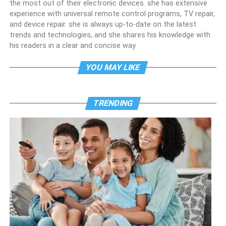
the most out of their electronic devices. she has extensive
experience with universal remote control programs, TV repair,
and device repair. she is always up-to-date on the latest
trends and technologies, and she shares his knowledge with
his readers in a clear and concise way.
YOU MAY LIKE
TRENDING