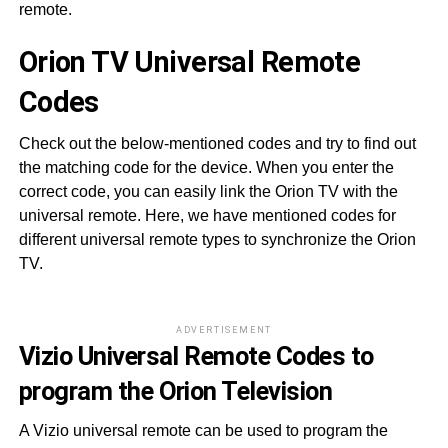
remote.
Orion TV Universal Remote
Codes
Check out the below-mentioned codes and try to find out
the matching code for the device. When you enter the
correct code, you can easily link the Orion TV with the
universal remote. Here, we have mentioned codes for
different universal remote types to synchronize the Orion
TV.
ADVERTISEMENT
Vizio Universal Remote Codes to
program the Orion Television
A Vizio universal remote can be used to program the