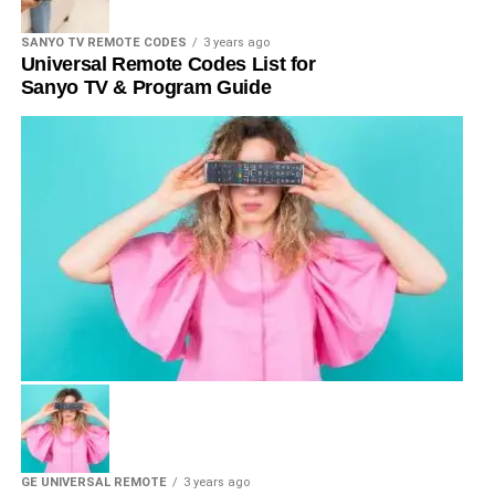
SANYO TV REMOTE CODES
3 years ago
Universal Remote Codes List for
Sanyo TV & Program Guide
GE UNIVERSAL REMOTE
3 years ago