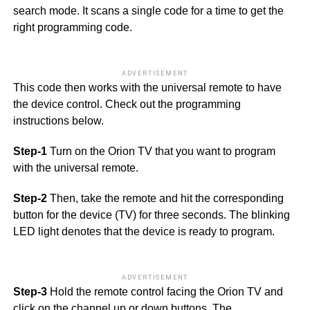
search mode. It scans a single code for a time to get the
right programming code.
ADVERTISEMENT
This code then works with the universal remote to have
the device control. Check out the programming
instructions below.
Step-1
Turn on the Orion TV that you want to program
with the universal remote.
Step-2
Then, take the remote and hit the corresponding
button for the device (TV) for three seconds. The blinking
LED light denotes that the device is ready to program.
ADVERTISEMENT
Step-3
Hold the remote control facing the Orion TV and
click on the channel up or down buttons. The