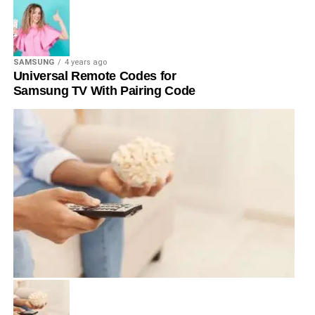
SAMSUNG
4 years ago
Universal Remote Codes for
Samsung TV With Pairing Code