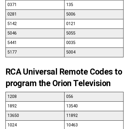
0371
135
0281
5006
5142
0121
5046
5055
5441
0035
5177
5004
RCA Universal Remote Codes to
program the Orion Television
1208
056
1892
13540
13650
11892
1024
10463