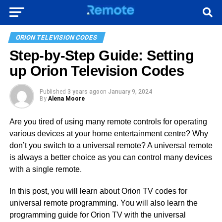
ORION TELEVISION CODES
Step-by-Step Guide: Setting
up Orion Television Codes
Published
3 years ago
on
January 9, 2024
By
Alena Moore
Are you tired of using many remote controls for operating
various devices at your home entertainment centre? Why
don’t you switch to a universal remote? A universal remote
is always a better choice as you can control many devices
with a single remote.
In this post, you will learn about Orion TV codes for
universal remote programming. You will also learn the
programming guide for Orion TV with the universal