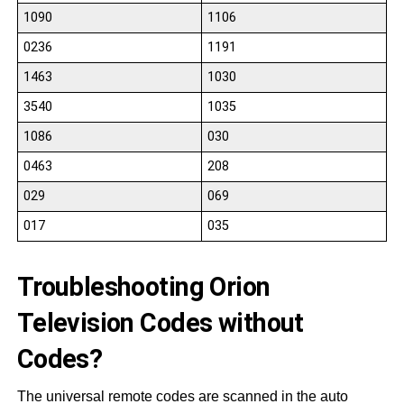
1090
1106
0236
1191
1463
1030
3540
1035
1086
030
0463
208
029
069
017
035
Troubleshooting Orion
Television Codes without
Codes?
The universal remote codes are scanned in the auto