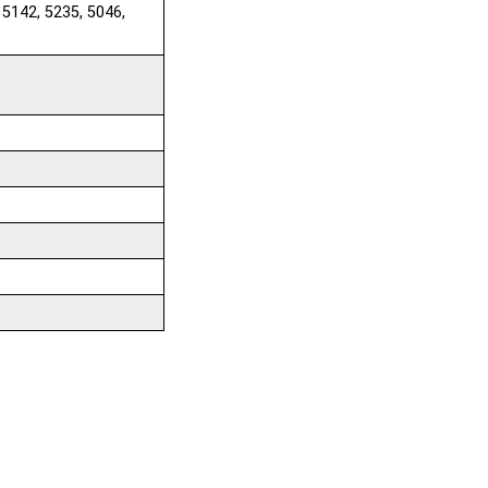
 5142, 5235, 5046,