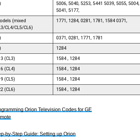
)
5006, 5040, 5253, 5441 5039, 5055, 5004,
5041, 5177,
odels (mixed
1771, 1284, 0281, 1781, 1584 0371,
L3/CL4/CL5/CL6)
)
0371, 0281, 1771, 1781
)
1284
13 (CL3)
1584 , 1284
16 (CL4)
1584 , 1284
19 (CL5)
1584 , 1284
22 (CL6)
1584 , 1284
ogramming Orion Television Codes for GE
mote
ep-by-Step Guide: Setting up Orion