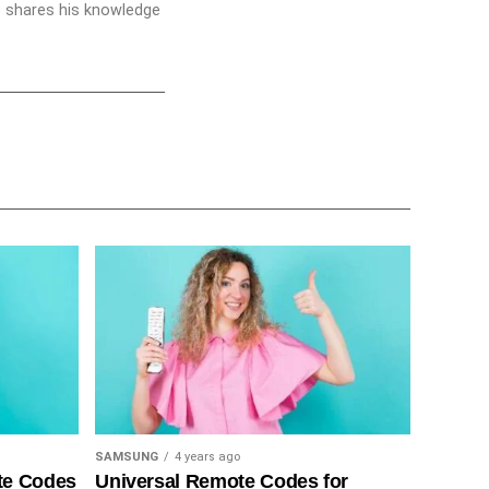
he shares his knowledge
SAMSUNG
4 years ago
te Codes
Universal Remote Codes for