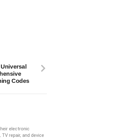
 Universal
hensive
ming Codes
heir electronic
 TV repair, and device