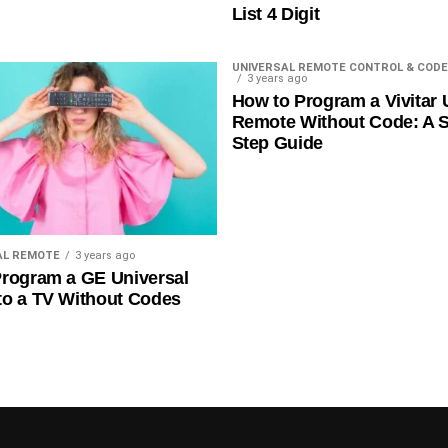
List 4 Digit
UNIVERSAL REMOTE CONTROL & CODE
3 years ago
How to Program a Vivitar 
Remote Without Code: A S
Step Guide
AL REMOTE
3 years ago
rogram a GE Universal
to a TV Without Codes