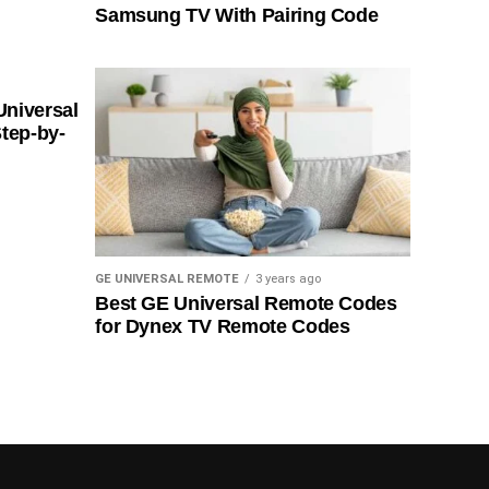
Samsung TV With Pairing Code
Universal
tep-by-
GE UNIVERSAL REMOTE
3 years ago
Best GE Universal Remote Codes
for Dynex TV Remote Codes