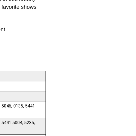
r favorite shows
ent
, 5046, 0135, 5441
, 5441 5004, 5235,