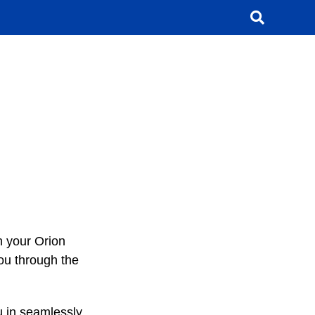
h your Orion
you through the
u in seamlessly