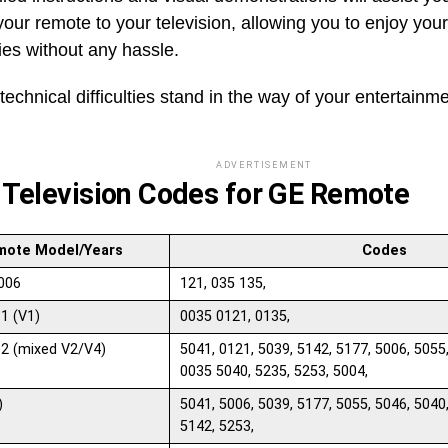
our remote to your television, allowing you to enjoy you
es without any hassle.
 technical difficulties stand in the way of your entertainm
ADVERTISEMENT
 Television Codes for GE Remote
mote Model/Years
Codes
006
121, 035 135,
1 (V1)
0035 0121, 0135,
2 (mixed V2/V4)
5041, 0121, 5039, 5142, 5177, 5006, 5055
0035 5040, 5235, 5253, 5004,
)
5041, 5006, 5039, 5177, 5055, 5046, 5040
5142, 5253,