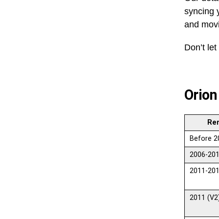
syncing y
and movi
Don’t let
Orion
Re
Before 2
2006-201
2011-201
2011 (V2