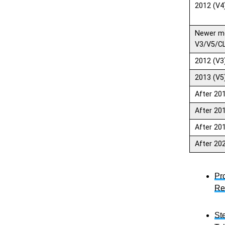
2012 (V4
Newer m
V3/V5/C
2012 (V3
2013 (V5
After 20
After 20
After 20
After 20
Pr
Re
St