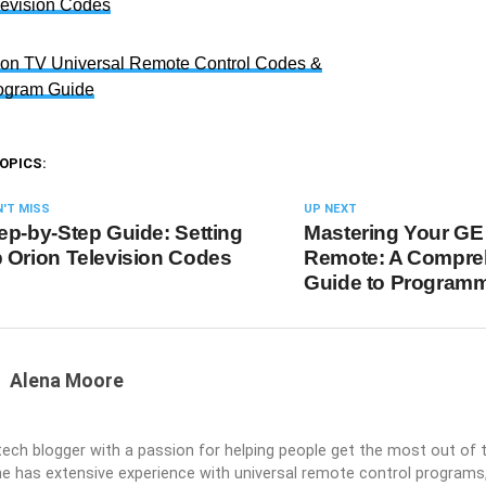
levision Codes
ion TV Universal Remote Control Codes &
ogram Guide
OPICS:
'T MISS
UP NEXT
ep-by-Step Guide: Setting
Mastering Your GE
 Orion Television Codes
Remote: A Compre
Guide to Program
Alena Moore
 tech blogger with a passion for helping people get the most out of t
he has extensive experience with universal remote control programs,