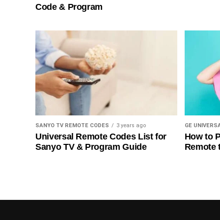
Code & Program
SANYO TV REMOTE CODES
3 years ago
GE UNIVERS
Universal Remote Codes List for
How to P
Sanyo TV & Program Guide
Remote 