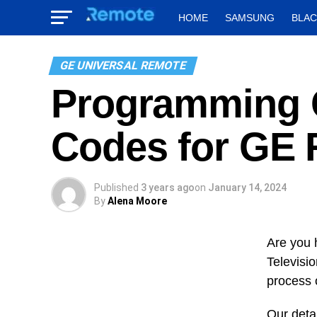
HOME
SAMSUNG
BLA
GE UNIVERSAL REMOTE
Programming O
Codes for GE
Published
3 years ago
on
January 14, 2024
By
Alena Moore
Are you 
Televisio
process 
Our detai