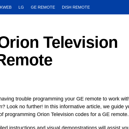
CKWEB
LG
GE REMOTE
DISH REMOTE
rion Television
 Remote
having trouble programming your GE remote to work wit
n? Look no further! In this informative article, we guide 
of programming Orion Television codes for a GE remote.
led instructions and visual demonstrations will assist yo