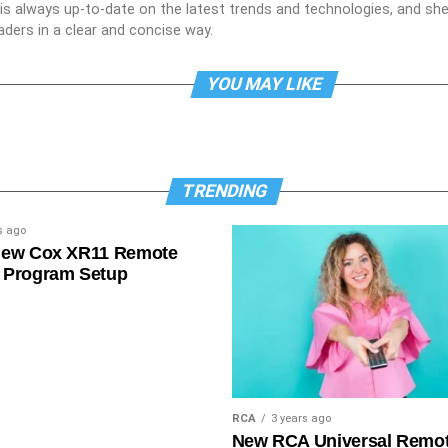
e is always up-to-date on the latest trends and technologies, and s
aders in a clear and concise way.
YOU MAY LIKE
TRENDING
s ago
New Cox XR11 Remote
 Program Setup
RCA
3 years ago
New RCA Universal Remo