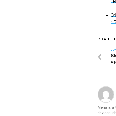
Te
Or
Pr
RELATED T
DON
St
up
Alena is a
devices. s