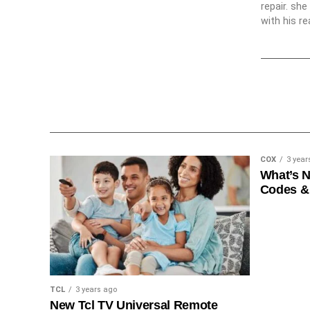
repair. sh
with his re
COX
3 year
What’s 
Codes &
TCL
3 years ago
New Tcl TV Universal Remote