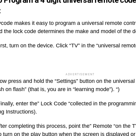
 Program a 4 digit universal remote cod
:
ode makes it easy to program a universal remote contro
d the lock code determines the make and model of the d
rst, turn on the device. Click “TV” in the “universal remo
ADVERTISEMENT
ow press and hold the “Settings” button on the universal
h on flash” (that is, you are in “learning mode”). “)
inally, enter the” Lock Code “collected in the programmi
g Instructions).
fter completing this process, point the” Remote “on the 
o turn on the play button when the screen is displayed or