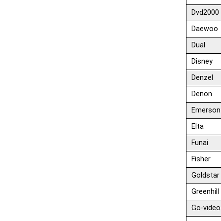
Dvd2000
Daewoo
Dual
Disney
Denzel
Denon
Emerson
Elta
Funai
Fisher
Goldstar
Greenhill
Go-video