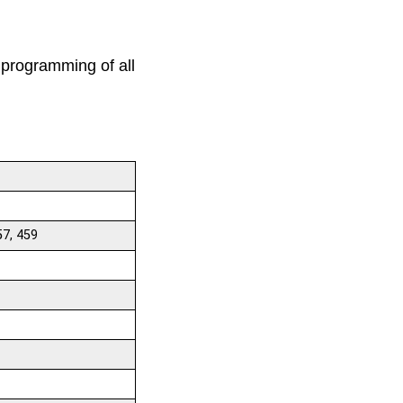
 programming of all
57, 459