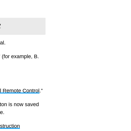
V
al.
 (for example, B.
al Remote Control
.”
tton is now saved
e.
truction