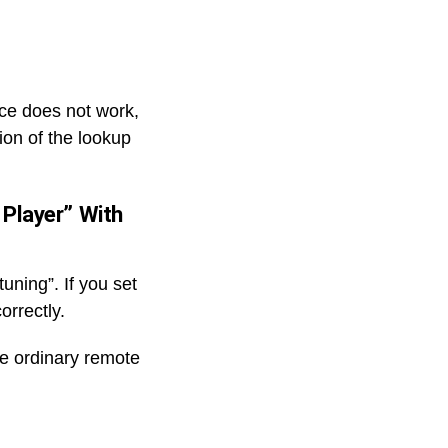
ice does not work,
ion of the lookup
 Player” With
uning”. If you set
orrectly.
he ordinary remote