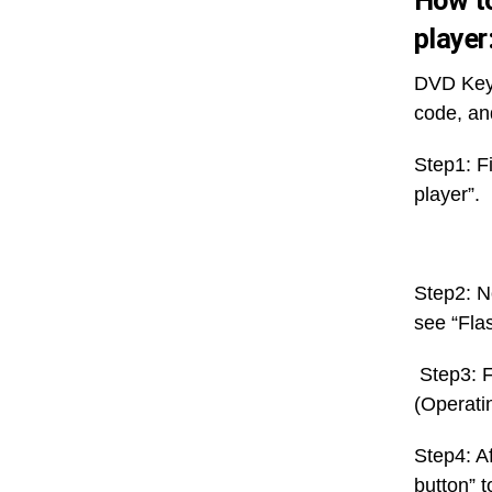
How to
player
DVD Keyc
code, an
Step1: Fi
player”.
Step2: N
see “Flas
Step3: F
(Operatin
Step4: A
button” t