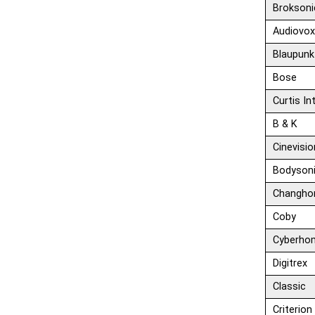
Broksoni
Audiovo
Blaupunk
Bose
Curtis In
B & K
Cinevisio
Bodyson
Changho
Coby
Cyberho
Digitrex
Classic
Criterion