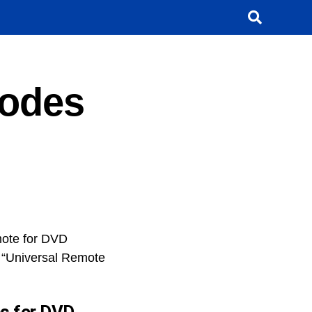
Codes
mote for DVD
a “Universal Remote