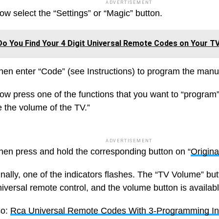
ADVERTISEMENT
ow select the “Settings” or “Magic” button.
o You Find Your 4 Digit Universal Remote Codes on Your T
hen enter “Code” (see Instructions) to program the manu
ow press one of the functions that you want to “program”
e the volume of the TV.”
ADVERTISEMENT
hen press and hold the corresponding button on “
Origin
inally, one of the indicators flashes. The “TV Volume” bu
iversal remote control, and the volume button is availabl
so:
Rca Universal Remote Codes With 3-Programming Ins