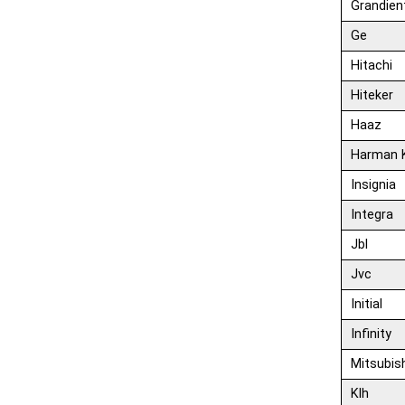
Grandien
Ge
Hitachi
Hiteker
Haaz
Harman 
Insignia
Integra
Jbl
Jvc
Initial
Infinity
Mitsubis
Klh