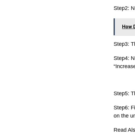
Step2: N
How D
Step3: T
Step4: N
“Increas
Step5: T
Step6: F
on the un
Read Al