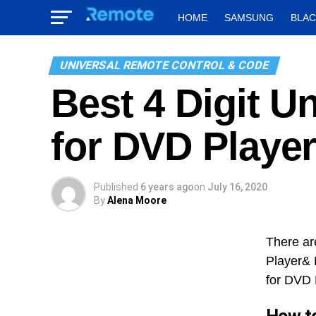
HOME
SAMSUNG
BLA
UNIVERSAL REMOTE CONTROL & CODE
Best 4 Digit 
for DVD Playe
Published
6 years ago
on
July 16, 2020
By
Alena Moore
There ar
Player& 
for DVD 