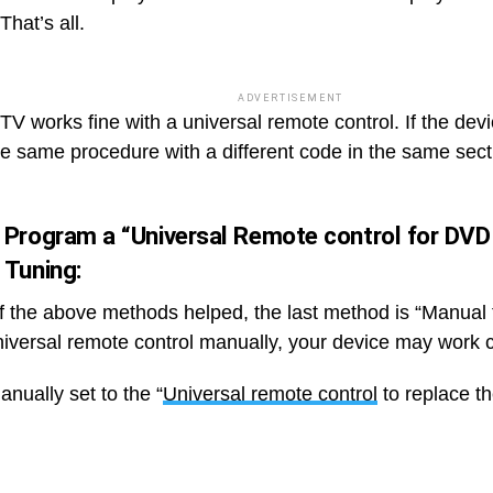
That’s all.
ADVERTISEMENT
TV works fine with a universal remote control. If the dev
he same procedure with a different code in the same sect
 Program a “Universal Remote control for DVD
 Tuning:
of the above methods helped, the last method is “Manual t
niversal remote control manually, your device may work c
nually set to the “
Universal remote control
to replace t