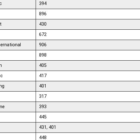
c
394
x
896
t
430
672
ternational
906
898
n
405
ic
417
ng
401
317
me
393
445
431, 401
448