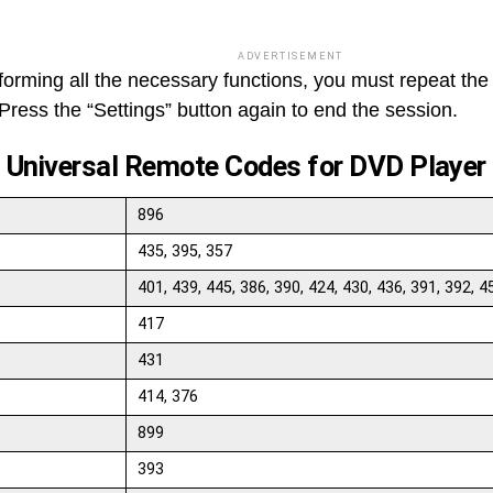
ADVERTISEMENT
rforming all the necessary functions, you must repeat the
Press the “Settings” button again to end the session.
t Universal Remote Codes for DVD Player
896
435, 395, 357
401, 439, 445, 386, 390, 424, 430, 436, 391, 392, 4
417
431
414, 376
899
393