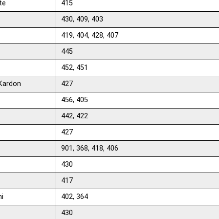
te
415
430, 409, 403
419, 404, 428, 407
445
452, 451
Kardon
427
456, 405
442, 422
427
901, 368, 418, 406
430
417
hi
402, 364
430