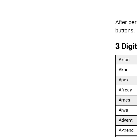
After pe
buttons. 
3 Digi
Axion
Akai
Apex
Afreey
Ames
Aiwa
Advent
A-trend