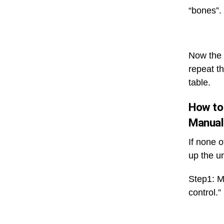
“bones”. 
Now the 
repeat t
table.
How to
Manual
If none 
up the u
Step1: Ma
control.”