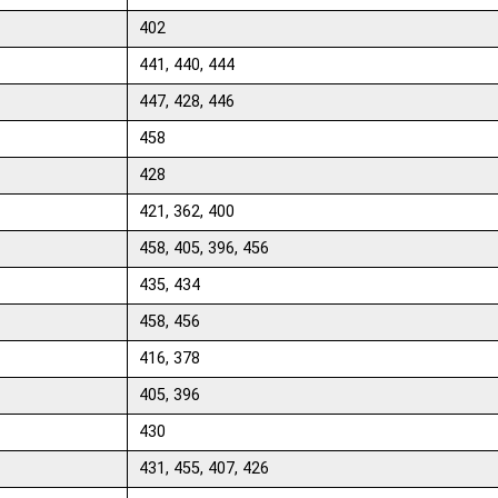
402
441, 440, 444
447, 428, 446
458
428
421, 362, 400
458, 405, 396, 456
435, 434
458, 456
416, 378
405, 396
430
431, 455, 407, 426