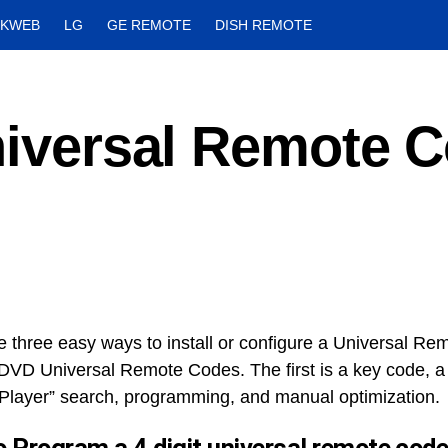
CKWEB
LG
GE REMOTE
DISH REMOTE
Universal Remote 
r
e three easy ways to install or configure a Universal Re
DVD Universal Remote Codes. The first is a key code, 
Player” search, programming, and manual optimization.