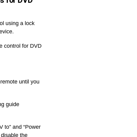
es for DVD
l using a lock
evice.
te control for DVD
 remote until you
ng guide
TV to” and “Power
 disable the