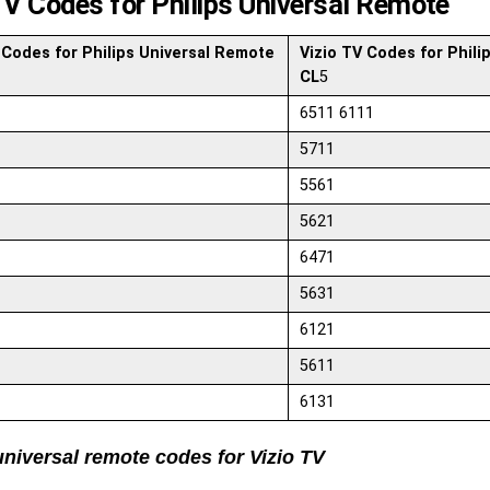
TV Codes for Philips Universal Remote
 Codes for Philips Universal Remote
Vizio TV Codes for Phili
CL
5
6511 6111
5711
5561
5621
6471
5631
6121
5611
6131
universal remote codes for Vizio TV