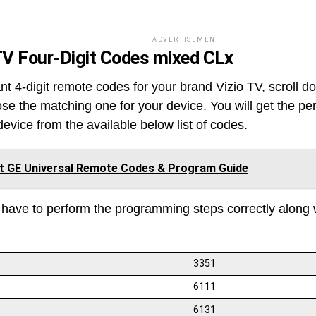
ADVERTISEMENT
TV
Four-Digit Codes
mixed CLx
nt 4-digit remote codes for your brand Vizio TV, scroll d
se the matching one for your device. You will get the pe
device from the available below list of codes.
it GE Universal Remote Codes & Program Guide
 have to perform the programming steps correctly along 
3351
6111
6131