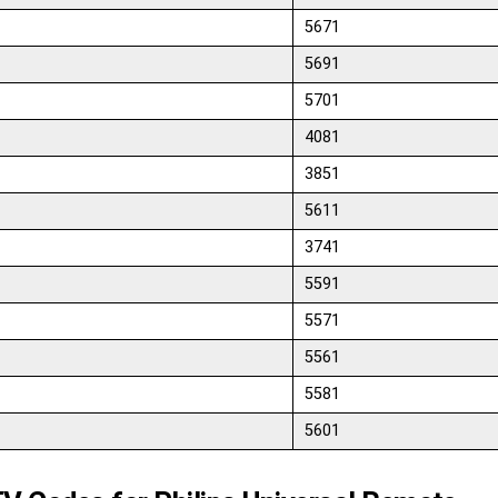
5671
5691
5701
4081
3851
5611
3741
5591
5571
5561
5581
5601