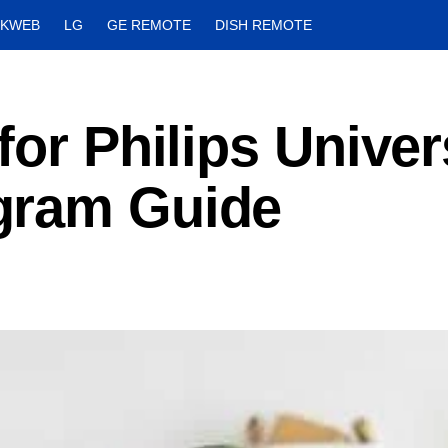
CKWEB
LG
GE REMOTE
DISH REMOTE
for Philips Univer
gram Guide