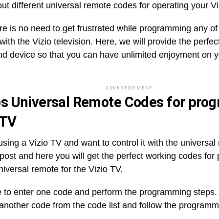
ut different universal remote codes for operating your Vi
re is no need to get frustrated while programming any of
ith the Vizio television. Here, we will provide the perfe
nd device so that you can have unlimited enjoyment on y
ADVERTISEMENT
ps Universal Remote Codes for pr
 TV
sing a Vizio TV and want to control it with the universa
t post and here you will get the perfect working codes fo
niversal remote for the Vizio TV.
 to enter one code and perform the programming steps. If 
 another code from the code list and follow the programm