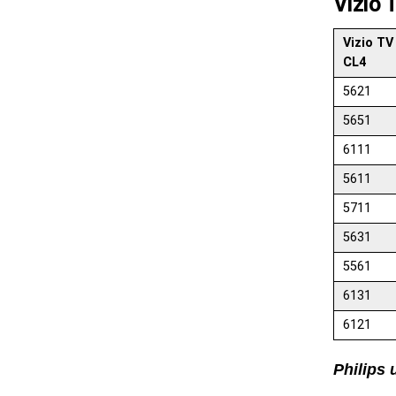
Vizio 
Vizio TV
CL4
5621
5651
6111
5611
5711
5631
5561
6131
6121
Philips 