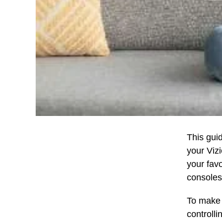
This gui
your Vizi
your fav
consoles
To make 
controlli