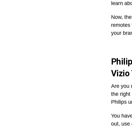
learn abo
Now, the
remotes w
your bra
Phili
Vizio
Are you u
the righ
Philips u
You have
out, use