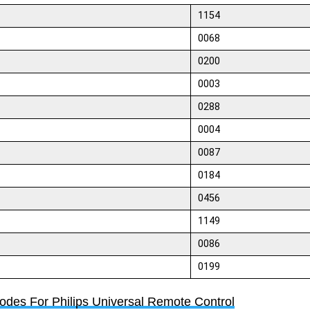
1154
0068
0200
0003
0288
0004
0087
0184
0456
1149
0086
0199
Codes For Philips Universal Remote Control