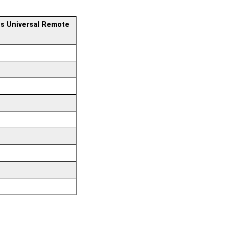
ps Universal Remote