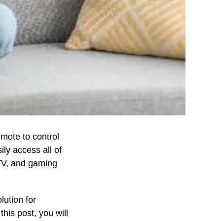
mote to control
ily access all of
 TV, and gaming
lution for
this post, you will