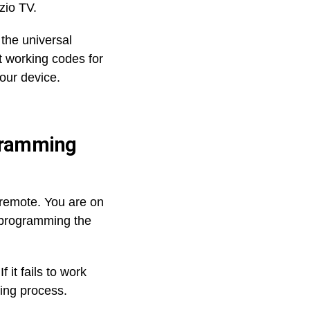
zio TV.
 the universal
ct working codes for
our device.
ogramming
l remote. You are on
r programming the
it fails to work
ing process.