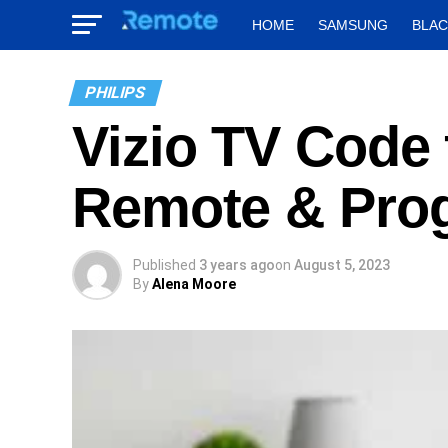
HOME
SAMSUNG
BLA
PHILIPS
Vizio TV Code 
Remote & Pro
Published
3 years ago
on
August 5, 2023
By
Alena Moore