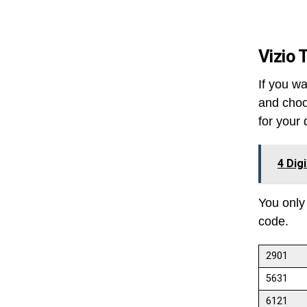
Vizio 
If you wa
and choo
for your 
4 Dig
You only
code.
2901
5631
6121