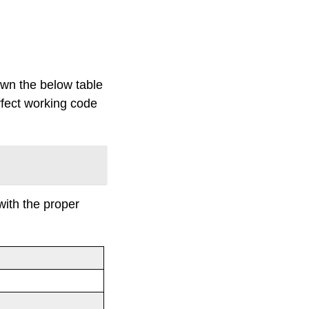
own the below table
rfect working code
with the proper