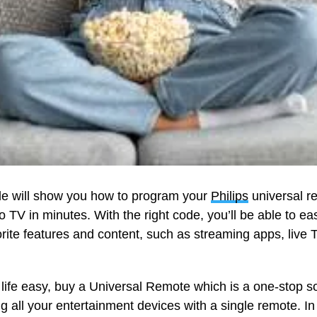
de will show you how to program your
Philips
universal re
o TV in minutes. With the right code, you’ll be able to eas
orite features and content, such as streaming apps, live
life easy, buy a Universal Remote which is a one-stop so
ng all your entertainment devices with a single remote. In 