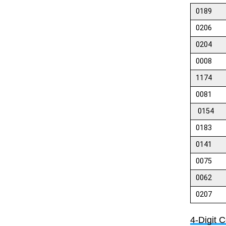
0189
0206
0204
0008
1174
0081
0154
0183
0141
0075
0062
0207
4-Digit 