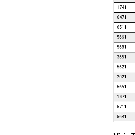
1741
6471
6511
5661
5681
3651
5621
2021
5651
1471
5711
5641