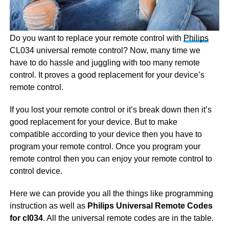
Do you want to replace your remote control with
Philips
CL034 universal remote control? Now, many time we
have to do hassle and juggling with too many remote
control. It proves a good replacement for your device’s
remote control.
If you lost your remote control or it’s break down then it’s
good replacement for your device. But to make
compatible according to your device then you have to
program your remote control. Once you program your
remote control then you can enjoy your remote control to
control device.
Here we can provide you all the things like programming
instruction as well as
Philips Universal Remote Codes
for cl034
. All the universal remote codes are in the table.