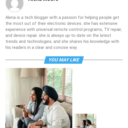
Alena is a tech blogger with a passion for helping people get
the most out of their electronic devices. she has extensive
experience with universal remote control programs, TV repair,
and device repair. she is always up-to-date on the latest
trends and technologies, and she shares his knowledge with
his readers in a clear and concise way.
YOU MAY LIKE