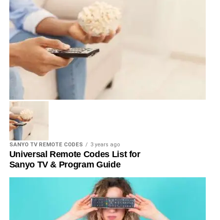
SANYO TV REMOTE CODES
3 years ago
Universal Remote Codes List for
Sanyo TV & Program Guide