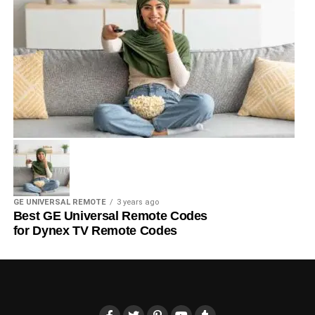
GE UNIVERSAL REMOTE
3 years ago
Best GE Universal Remote Codes
for Dynex TV Remote Codes