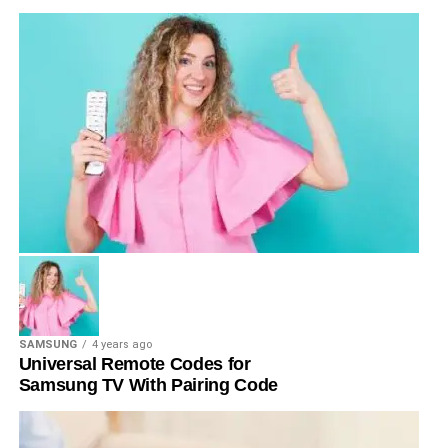
SAMSUNG
4 years ago
Universal Remote Codes for
Samsung TV With Pairing Code