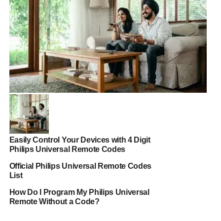
Easily Control Your Devices with 4 Digit
Philips Universal Remote Codes
Official Philips Universal Remote Codes
List
How Do I Program My Philips Universal
Remote Without a Code?