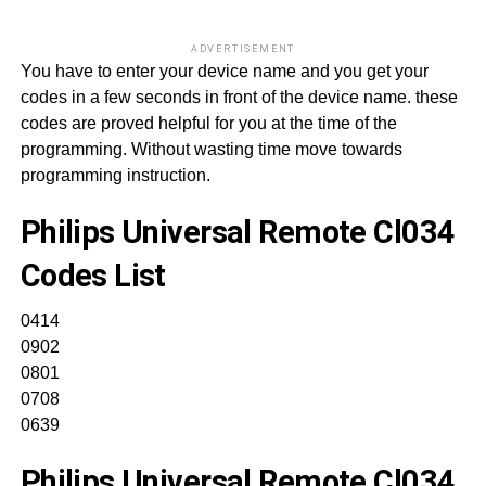
ADVERTISEMENT
You have to enter your device name and you get your
codes in a few seconds in front of the device name. these
codes are proved helpful for you at the time of the
programming. Without wasting time move towards
programming instruction.
Philips Universal Remote Cl034
Codes List
0414
0902
0801
0708
0639
Philips Universal Remote Cl034