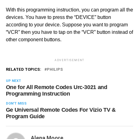
With this programming instruction, you can program all the
devices. You have to press the “DEVICE” button
according to your device. Suppose you want to program
“VCR” then you have to tap on the “VCR” button instead of
other component buttons.
ADVERTISEMENT
RELATED TOPICS:
PHILIPS
UP NEXT
One for All Remote Codes Urc-3021 and
Programming Instruction
DON'T MISS
Ge Universal Remote Codes For Vizio TV &
Program Guide
Alena Moore