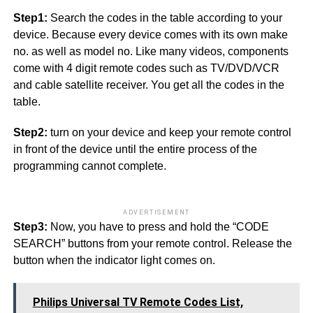
Step1:
Search the codes in the table according to your
device. Because every device comes with its own make
no. as well as model no. Like many videos, components
come with 4 digit remote codes such as TV/DVD/VCR
and cable satellite receiver. You get all the codes in the
table.
Step2:
turn on your device and keep your remote control
in front of the device until the entire process of the
programming cannot complete.
ADVERTISEMENT
Step3:
Now, you have to press and hold the “CODE
SEARCH” buttons from your remote control. Release the
button when the indicator light comes on.
Philips Universal TV Remote Codes List,