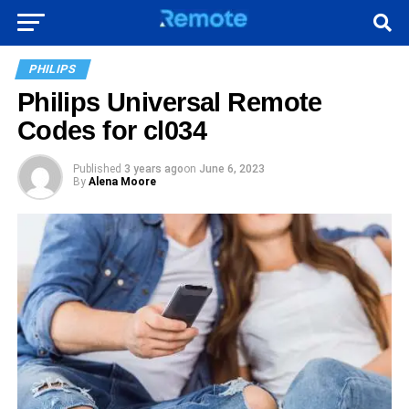
PHILIPS
Philips Universal Remote
Codes for cl034
Published
3 years ago
on
June 6, 2023
By
Alena Moore