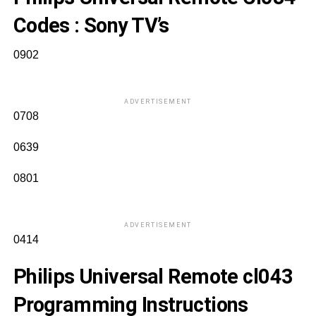
Codes
: Sony TV’s
0902
ADVERTISEMENT
0708
0639
0801
ADVERTISEMENT
0414
Philips Universal Remote cl043
Programming Instructions