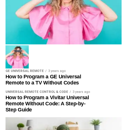
GE UNIVERSAL REMOTE
3 years ago
How to Program a GE Universal
Remote to a TV Without Codes
UNIVERSAL REMOTE CONTROL & CODE
3 years ago
How to Program a Vivitar Universal
Remote Without Code: A Step-by-
Step Guide