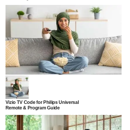
Vizio TV Code for Philips Universal
Remote & Program Guide