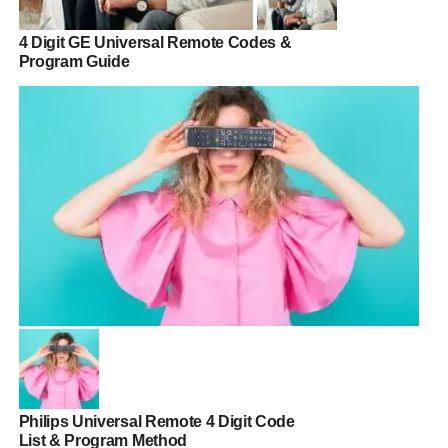
4 Digit GE Universal Remote Codes &
Program Guide
Philips Universal Remote 4 Digit Code
List & Program Method