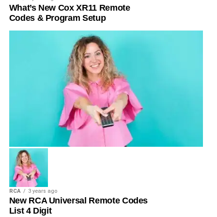
What’s New Cox XR11 Remote
Codes & Program Setup
RCA
3 years ago
New RCA Universal Remote Codes
List 4 Digit