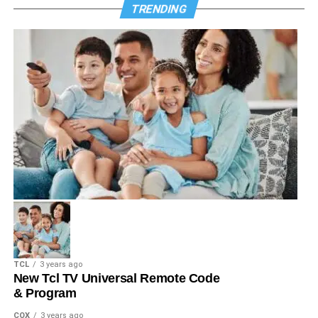
TRENDING
TCL
3 years ago
New Tcl TV Universal Remote Code
& Program
COX
3 years ago