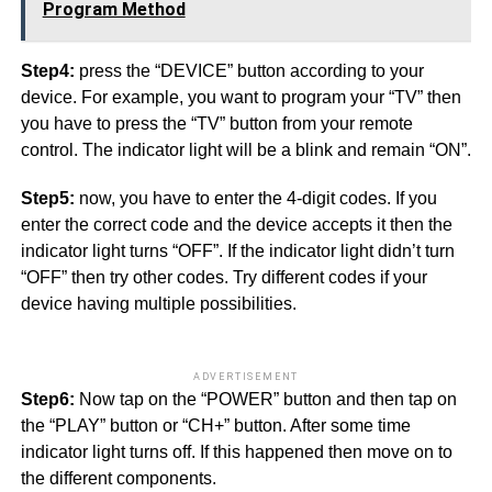
Program Method
Step4:
press the “DEVICE” button according to your
device. For example, you want to program your “TV” then
you have to press the “TV” button from your remote
control. The indicator light will be a blink and remain “ON”.
Step5:
now, you have to enter the 4-digit codes. If you
enter the correct code and the device accepts it then the
indicator light turns “OFF”. If the indicator light didn’t turn
“OFF” then try other codes. Try different codes if your
device having multiple possibilities.
ADVERTISEMENT
Step6:
Now tap on the “POWER” button and then tap on
the “PLAY” button or “CH+” button. After some time
indicator light turns off. If this happened then move on to
the different components.