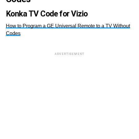
Konka TV Code for Vizio
How to Program a GE Universal Remote to a TV Without
Codes
ADVERTISEMENT
00
04
00
00
00
00
01
04