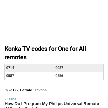
10
11
10
11
10
Konka TV codes for One for All
remotes
0714
0037
0587
0556
RELATED TOPICS:
KONKA
UP NEXT
How Do I Program My Philips Universal Remote