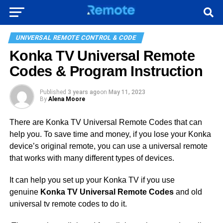
UNIVERSAL REMOTE CONTROL & CODE
Konka TV Universal Remote
Codes & Program Instruction
Published
3 years ago
on
May 11, 2023
By
Alena Moore
There are Konka TV Universal Remote Codes that can
help you. To save time and money, if you lose your Konka
device’s original remote, you can use a universal remote
that works with many different types of devices.
It can help you set up your Konka TV if you use
genuine
Konka TV Universal Remote Codes
and old
universal tv remote codes to do it.