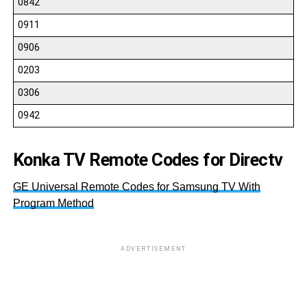
0842
0911
0906
0203
0306
0942
Konka TV Remote Codes for Directv
GE Universal Remote Codes for Samsung TV With
Program Method
ADVERTISEMENT
11
10