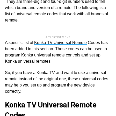
They are three-digit and four-digit numbers used to tell
which brand and version of a remote. The following is a
list of universal remote codes that work with all brands of
remote.
ADVERTISEMENT
A specific list of
Konka TV Universal Remote
Codes has
been added to this section. These codes can be used to
program Konka universal remote controls and set up
Konka universal remotes.
So, if you have a Konka TV and want to use a universal
remote instead of the original one, these universal codes
may help you set up and program the new device
correctly.
Konka TV Universal Remote
Codes