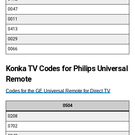
0047
0011
0413
0029
0066
Konka TV Codes for Philips Universal
Remote
Codes for the GE Universal Remote for Direct TV
0504
0208
0702