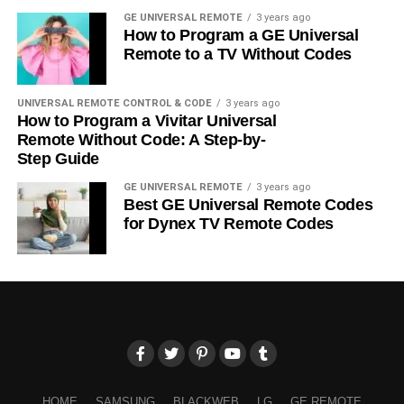
GE UNIVERSAL REMOTE
3 years ago
How to Program a GE Universal
Remote to a TV Without Codes
UNIVERSAL REMOTE CONTROL & CODE
3 years ago
How to Program a Vivitar Universal
Remote Without Code: A Step-by-
Step Guide
GE UNIVERSAL REMOTE
3 years ago
Best GE Universal Remote Codes
for Dynex TV Remote Codes
HOME
SAMSUNG
BLACKWEB
LG
GE REMOTE