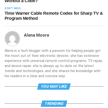
Without a Code?
DON'T MISS
Time Warner Cable Remote Codes for Sharp TV &
Program Method
Alena Moore
Alena is a tech blogger with a passion for helping people get
the most out of their electronic devices. she has extensive
experience with universal remote control programs, TV repair,
and device repair. she is always up-to-date on the latest
trends and technologies, and she shares his knowledge with
his readers in a clear and concise way.
YOU MAY LIKE
TRENDING