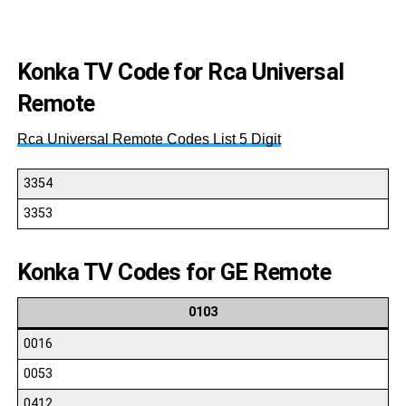
00
Konka TV Code for Rca Universal
Remote
Rca Universal Remote Codes List 5 Digit
3354
3353
Konka TV Codes for GE Remote
0103
0016
0053
0412