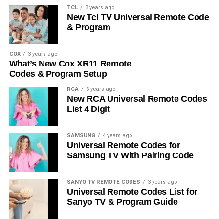
TCL
3 years ago
New Tcl TV Universal Remote Code
& Program
COX
3 years ago
What’s New Cox XR11 Remote
Codes & Program Setup
RCA
3 years ago
New RCA Universal Remote Codes
List 4 Digit
SAMSUNG
4 years ago
Universal Remote Codes for
Samsung TV With Pairing Code
SANYO TV REMOTE CODES
3 years ago
Universal Remote Codes List for
Sanyo TV & Program Guide