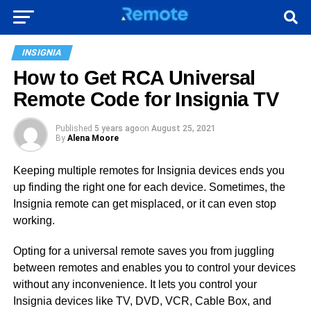
INSIGNIA
How to Get RCA Universal
Remote Code for Insignia TV
Published
5 years ago
on
August 25, 2021
By
Alena Moore
Keeping multiple remotes for Insignia devices ends you
up finding the right one for each device. Sometimes, the
Insignia remote can get misplaced, or it can even stop
working.
Opting for a universal remote saves you from juggling
between remotes and enables you to control your devices
without any inconvenience. It lets you control your
Insignia devices like TV, DVD, VCR, Cable Box, and