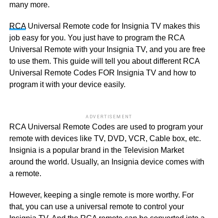
many more.
RCA
Universal Remote code for Insignia TV makes this
job easy for you. You just have to program the RCA
Universal Remote with your Insignia TV, and you are free
to use them. This guide will tell you about different RCA
Universal Remote Codes FOR Insignia TV and how to
program it with your device easily.
ADVERTISEMENT
RCA Universal Remote Codes are used to program your
remote with devices like TV, DVD, VCR, Cable box, etc.
Insignia is a popular brand in the Television Market
around the world. Usually, an Insignia device comes with
a remote.
However, keeping a single remote is more worthy. For
that, you can use a universal remote to control your