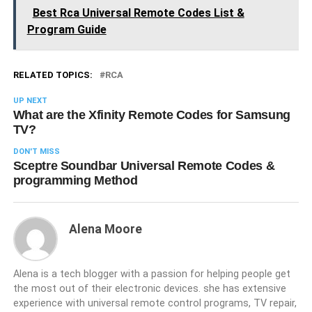
Best Rca Universal Remote Codes List &
Program Guide
RELATED TOPICS:
RCA
UP NEXT
What are the Xfinity Remote Codes for Samsung
TV?
DON'T MISS
Sceptre Soundbar Universal Remote Codes &
programming Method
Alena Moore
Alena is a tech blogger with a passion for helping people get
the most out of their electronic devices. she has extensive
experience with universal remote control programs, TV repair,