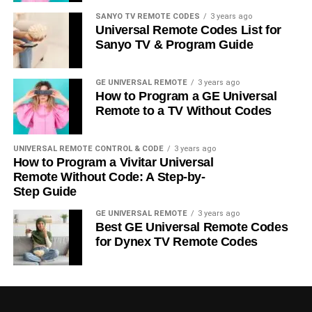
SANYO TV REMOTE CODES
3 years ago
Universal Remote Codes List for
Sanyo TV & Program Guide
GE UNIVERSAL REMOTE
3 years ago
How to Program a GE Universal
Remote to a TV Without Codes
UNIVERSAL REMOTE CONTROL & CODE
3 years ago
How to Program a Vivitar Universal
Remote Without Code: A Step-by-
Step Guide
GE UNIVERSAL REMOTE
3 years ago
Best GE Universal Remote Codes
for Dynex TV Remote Codes