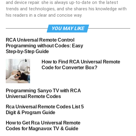
and device repair. she is always up-to-date on the latest
trends and technologies, and she shares his knowledge with
his readers in a clear and concise way.
YOU MAY LIKE
RCA Universal Remote Control
Programming without Codes: Easy
Step-by-Step Guide
How to Find RCA Universal Remote
Code for Converter Box?
Programming Sanyo TV with RCA
Universal Remote Codes
Rca Universal Remote Codes List 5
Digit & Program Guide
How to Get Rca Universal Remote
Codes for Magnavox TV & Guide