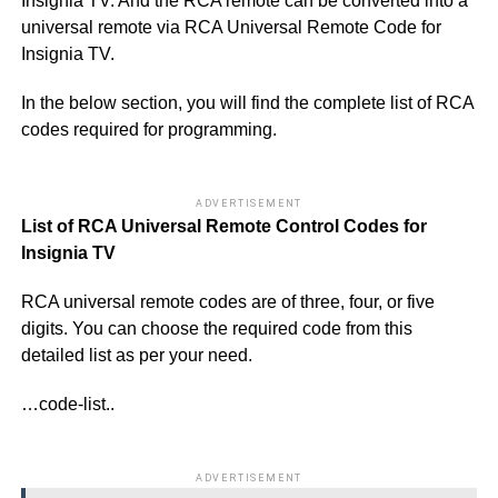
Insignia TV. And the RCA remote can be converted into a
universal remote via RCA Universal Remote Code for
Insignia TV.
In the below section, you will find the complete list of RCA
codes required for programming.
ADVERTISEMENT
List of RCA Universal Remote Control Codes for
Insignia TV
RCA universal remote codes are of three, four, or five
digits. You can choose the required code from this
detailed list as per your need.
…code-list..
ADVERTISEMENT