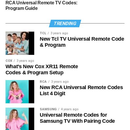
RCA Universal Remote TV Codes:
Program Guide
TRENDING
TCL
3 years ago
New Tcl TV Universal Remote Code
& Program
COX
3 years ago
What’s New Cox XR11 Remote
Codes & Program Setup
RCA
3 years ago
New RCA Universal Remote Codes
List 4 Digit
SAMSUNG
4 years ago
Universal Remote Codes for
Samsung TV With Pairing Code