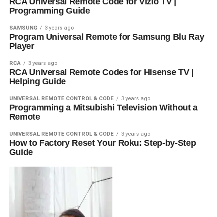
RCA Universal Remote Code for Vizio TV |
Programming Guide
SAMSUNG
3 years ago
Program Universal Remote for Samsung Blu Ray
Player
RCA
3 years ago
RCA Universal Remote Codes for Hisense TV |
Helping Guide
UNIVERSAL REMOTE CONTROL & CODE
3 years ago
Programming a Mitsubishi Television Without a
Remote
UNIVERSAL REMOTE CONTROL & CODE
3 years ago
How to Factory Reset Your Roku: Step-by-Step
Guide