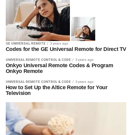
GE UNIVERSAL REMOTE
3 years ago
Codes for the GE Universal Remote for Direct TV
UNIVERSAL REMOTE CONTROL & CODE
3 years ago
Onkyo Universal Remote Codes & Program
Onkyo Remote
UNIVERSAL REMOTE CONTROL & CODE
3 years ago
How to Set Up the Altice Remote for Your
Television