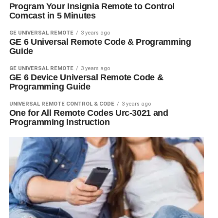
Program Your Insignia Remote to Control
Comcast in 5 Minutes
GE UNIVERSAL REMOTE
3 years ago
GE 6 Universal Remote Code & Programming
Guide
GE UNIVERSAL REMOTE
3 years ago
GE 6 Device Universal Remote Code &
Programming Guide
UNIVERSAL REMOTE CONTROL & CODE
3 years ago
One for All Remote Codes Urc-3021 and
Programming Instruction