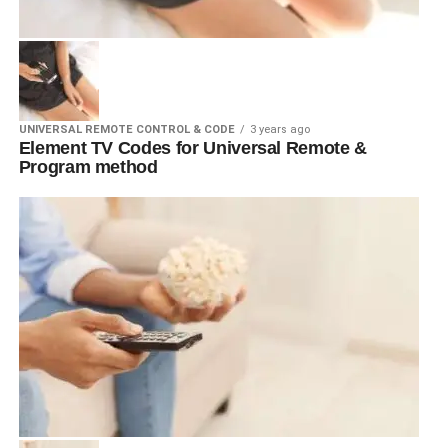
UNIVERSAL REMOTE CONTROL & CODE
3 years ago
Element TV Codes for Universal Remote &
Program method