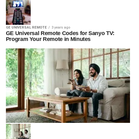
GE UNIVERSAL REMOTE
3 years ago
GE Universal Remote Codes for Sanyo TV:
Program Your Remote in Minutes