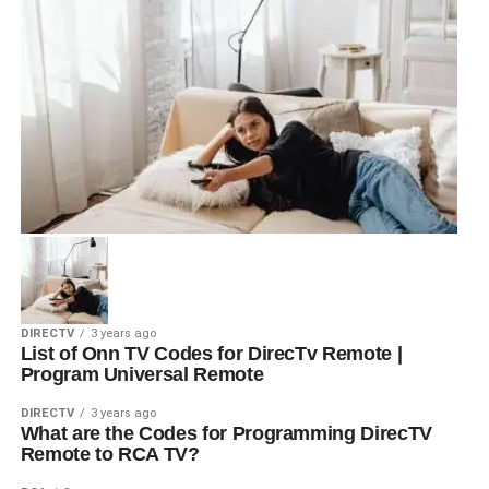
DIRECTV
3 years ago
List of Onn TV Codes for DirecTv Remote |
Program Universal Remote
DIRECTV
3 years ago
What are the Codes for Programming DirecTV
Remote to RCA TV?