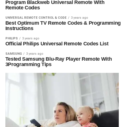
Program Blackweb Universal Remote With
Remote Codes
UNIVERSAL REMOTE CONTROL & CODE
3 years ago
Best Optimum TV Remote Codes & Programming
Instructions
PHILIPS
3 years ago
Official Philips Universal Remote Codes List
SAMSUNG
3 years ago
Tested Samsung Blu-Ray Player Remote With
3Programming Tips