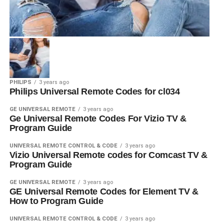
PHILIPS
3 years ago
Philips Universal Remote Codes for cl034
GE UNIVERSAL REMOTE
3 years ago
Ge Universal Remote Codes For Vizio TV &
Program Guide
UNIVERSAL REMOTE CONTROL & CODE
3 years ago
Vizio Universal Remote codes for Comcast TV &
Program Guide
GE UNIVERSAL REMOTE
3 years ago
GE Universal Remote Codes for Element TV &
How to Program Guide
UNIVERSAL REMOTE CONTROL & CODE
3 years ago