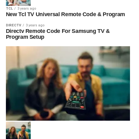
TCL
3 years ago
New Tcl TV Universal Remote Code & Program
DIRECTV
3 years ago
Directv Remote Code For Samsung TV &
Program Setup