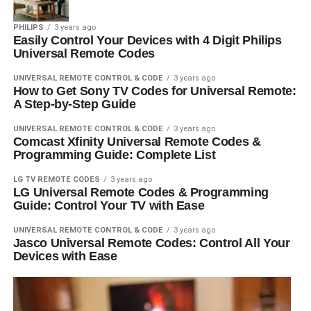
PHILIPS
3 years ago
Easily Control Your Devices with 4 Digit Philips
Universal Remote Codes
UNIVERSAL REMOTE CONTROL & CODE
3 years ago
How to Get Sony TV Codes for Universal Remote:
A Step-by-Step Guide
UNIVERSAL REMOTE CONTROL & CODE
3 years ago
Comcast Xfinity Universal Remote Codes &
Programming Guide: Complete List
LG TV REMOTE CODES
3 years ago
LG Universal Remote Codes & Programming
Guide: Control Your TV with Ease
UNIVERSAL REMOTE CONTROL & CODE
3 years ago
Jasco Universal Remote Codes: Control All Your
Devices with Ease