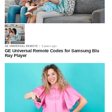
GE UNIVERSAL REMOTE
3 years ago
GE Universal Remote Codes for Samsung Blu
Ray Player