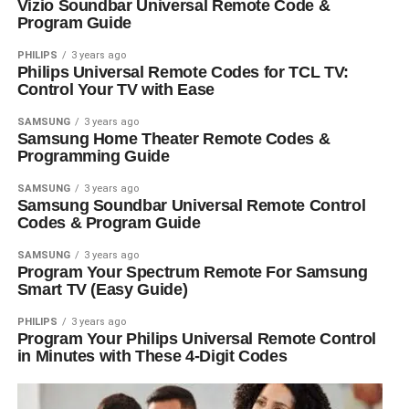
Vizio Soundbar Universal Remote Code &
Program Guide
PHILIPS
3 years ago
Philips Universal Remote Codes for TCL TV:
Control Your TV with Ease
SAMSUNG
3 years ago
Samsung Home Theater Remote Codes &
Programming Guide
SAMSUNG
3 years ago
Samsung Soundbar Universal Remote Control
Codes & Program Guide
SAMSUNG
3 years ago
Program Your Spectrum Remote For Samsung
Smart TV (Easy Guide)
PHILIPS
3 years ago
Program Your Philips Universal Remote Control
in Minutes with These 4-Digit Codes