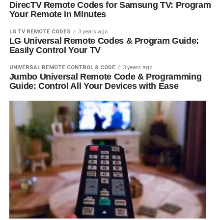
DirecTV Remote Codes for Samsung TV: Program
Your Remote in Minutes
LG TV REMOTE CODES
3 years ago
LG Universal Remote Codes & Program Guide:
Easily Control Your TV
UNIVERSAL REMOTE CONTROL & CODE
3 years ago
Jumbo Universal Remote Code & Programming
Guide: Control All Your Devices with Ease