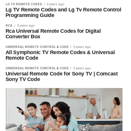
LG TV REMOTE CODES
3 years ago
Lg TV Remote Codes and Lg Tv Remote Control
Programming Guide
RCA
3 years ago
Rca Universal Remote Codes for Digital
Converter Box
UNIVERSAL REMOTE CONTROL & CODE
3 years ago
All Symphonic TV Remote Codes & Universal
Remote Code
UNIVERSAL REMOTE CONTROL & CODE
3 years ago
Universal Remote Code for Sony TV | Comcast
Sony TV Code