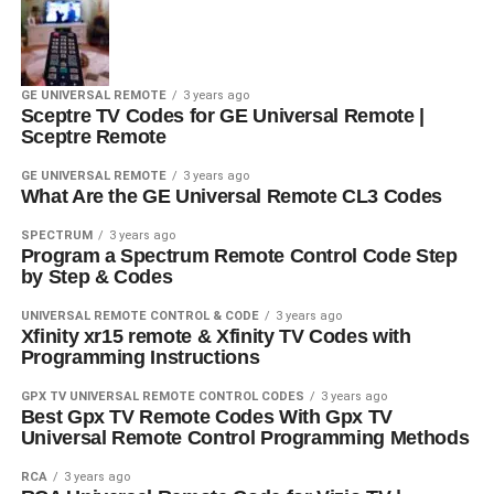
GE UNIVERSAL REMOTE
3 years ago
Sceptre TV Codes for GE Universal Remote |
Sceptre Remote
GE UNIVERSAL REMOTE
3 years ago
What Are the GE Universal Remote CL3 Codes
SPECTRUM
3 years ago
Program a Spectrum Remote Control Code Step
by Step & Codes
UNIVERSAL REMOTE CONTROL & CODE
3 years ago
Xfinity xr15 remote & Xfinity TV Codes with
Programming Instructions
GPX TV UNIVERSAL REMOTE CONTROL CODES
3 years ago
Best Gpx TV Remote Codes With Gpx TV
Universal Remote Control Programming Methods
RCA
3 years ago