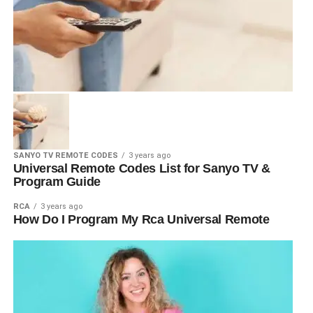
SANYO TV REMOTE CODES
3 years ago
Universal Remote Codes List for Sanyo TV &
Program Guide
RCA
3 years ago
How Do I Program My Rca Universal Remote