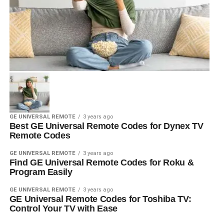
GE UNIVERSAL REMOTE
3 years ago
Best GE Universal Remote Codes for Dynex TV
Remote Codes
GE UNIVERSAL REMOTE
3 years ago
Find GE Universal Remote Codes for Roku &
Program Easily
GE UNIVERSAL REMOTE
3 years ago
GE Universal Remote Codes for Toshiba TV:
Control Your TV with Ease