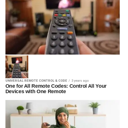
UNIVERSAL REMOTE CONTROL & CODE
3 years ago
One for All Remote Codes: Control All Your
Devices with One Remote