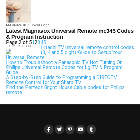
MAGNAVOX
3 years ago
Latest Magnavox Universal Remote mc345 Codes
& Program Instruction
Page 2 of 5
1
2
3
4
5
Hitachi TV universal remote control codes
ADVERTISEMENT
(3, 4 and 5 digit) :Guide to Setup Your
Universal Remote
How to Troubleshoot a Panasonic TV Not Turning On
Philips Universal Remote Codes for Lg TV & Program
Guide
A Step-by-Step Guide to Programming a DIRECTV
Remote Control for Your Sharp TV
Find the Perfect Bright House Cable codes for Philips
remote