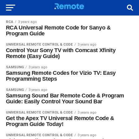
RCA
3 years ago
RCA Universal Remote Code for Sanyo &
Program Guide
UNIVERSAL REMOTE CONTROL & CODE
3 years ago
Control Your Sony TV with Comcast Xfinity
Remote (Easy Guide)
SAMSUNG
3 years ago
Samsung Remote Codes for Vizio TV: Easy
Programming Steps
SAMSUNG
3 years ago
Samsung Sound Bar Remote Code & Program
Guide: Easily Control Your Sound Bar
UNIVERSAL REMOTE CONTROL & CODE
3 years ago
Get the Apex TV Universal Remote Code &
Program Guide Today!
UNIVERSAL REMOTE CONTROL & CODE
3 years ago