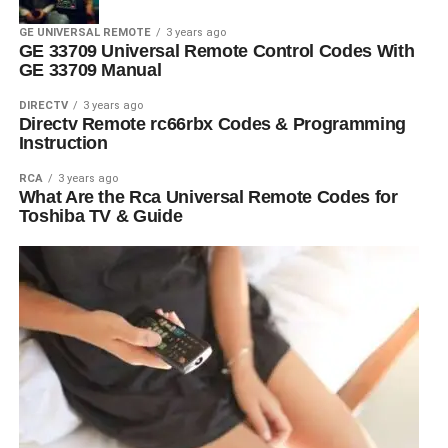
GE UNIVERSAL REMOTE
3 years ago
GE 33709 Universal Remote Control Codes With
GE 33709 Manual
DIRECTV
3 years ago
Directv Remote rc66rbx Codes & Programming
Instruction
RCA
3 years ago
What Are the Rca Universal Remote Codes for
Toshiba TV & Guide