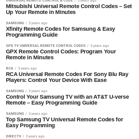
UNIVERSAL REMOTE CONTROL & CODE
3 years ago
Mitsubishi Universal Remote Control Codes – Set
Up Your Remote in Minutes
SAMSUNG
3 years ago
Xfinity Remote Codes for Samsung & Easy
Programming Guide
GPX TV UNIVERSAL REMOTE CONTROL CODES
3 years ago
GPX Remote Control Codes: Program Your
Remote in Minutes
RCA
3 years ago
RCA Universal Remote Codes For Sony Blu Ray
Players: Control Your Device With Ease
SAMSUNG
3 years ago
Control Your Samsung TV with an AT&T U-verse
Remote – Easy Programming Guide
SAMSUNG
3 years ago
Top Samsung TV Universal Remote Codes for
Easy Programming
DIRECTV
3 years ago