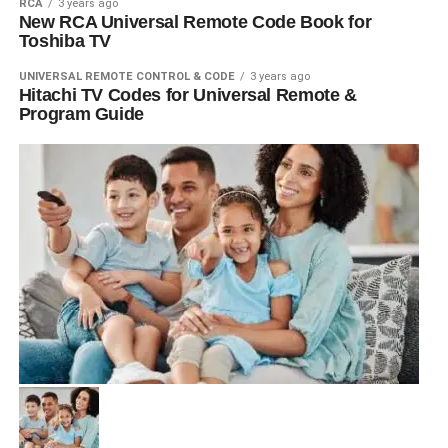
RCA
3 years ago
New RCA Universal Remote Code Book for
Toshiba TV
UNIVERSAL REMOTE CONTROL & CODE
3 years ago
Hitachi TV Codes for Universal Remote &
Program Guide