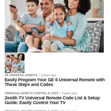
GE UNIVERSAL REMOTE
3 years ago
Easily Program Your GE 6 Universal Remote with
These Steps and Codes
UNIVERSAL REMOTE CONTROL & CODE
3 years ago
Zenith TV Universal Remote Code List & Setup
Guide: Easily Control Your TV