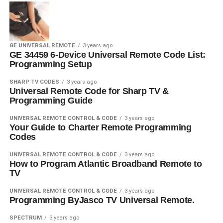
GE UNIVERSAL REMOTE
3 years ago
GE 34459 6-Device Universal Remote Code List:
Programming Setup
SHARP TV CODES
3 years ago
Universal Remote Code for Sharp TV &
Programming Guide
UNIVERSAL REMOTE CONTROL & CODE
3 years ago
Your Guide to Charter Remote Programming
Codes
UNIVERSAL REMOTE CONTROL & CODE
3 years ago
How to Program Atlantic Broadband Remote to
TV
UNIVERSAL REMOTE CONTROL & CODE
3 years ago
Programming ByJasco TV Universal Remote.
SPECTRUM
3 years ago