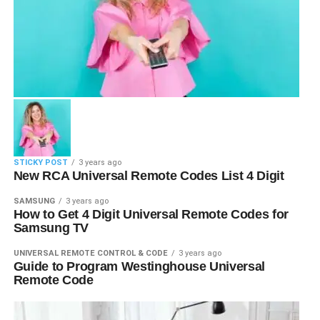
STICKY POST
3 years ago
New RCA Universal Remote Codes List 4 Digit
SAMSUNG
3 years ago
How to Get 4 Digit Universal Remote Codes for
Samsung TV
UNIVERSAL REMOTE CONTROL & CODE
3 years ago
Guide to Program Westinghouse Universal
Remote Code