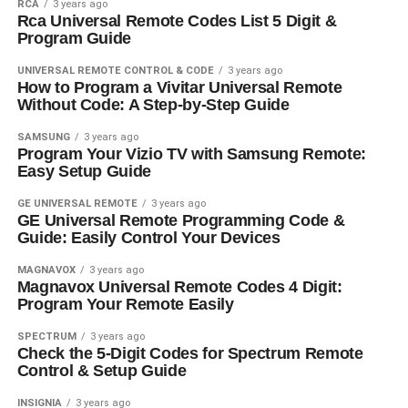
RCA
3 years ago
Rca Universal Remote Codes List 5 Digit &
Program Guide
UNIVERSAL REMOTE CONTROL & CODE
3 years ago
How to Program a Vivitar Universal Remote
Without Code: A Step-by-Step Guide
SAMSUNG
3 years ago
Program Your Vizio TV with Samsung Remote:
Easy Setup Guide
GE UNIVERSAL REMOTE
3 years ago
GE Universal Remote Programming Code &
Guide: Easily Control Your Devices
MAGNAVOX
3 years ago
Magnavox Universal Remote Codes 4 Digit:
Program Your Remote Easily
SPECTRUM
3 years ago
Check the 5-Digit Codes for Spectrum Remote
Control & Setup Guide
INSIGNIA
3 years ago