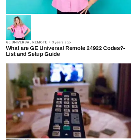
GE UNIVERSAL REMOTE
3 years ago
What are GE Universal Remote 24922 Codes?-
List and Setup Guide