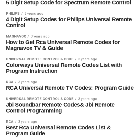
5 Digit Setup Code for Spectrum Remote Control
PHILIPS
3 years ago
4 Digit Setup Codes for Philips Universal Remote
Control
MAGNAVOX
3 years ago
How to Get Rca Universal Remote Codes for
Magnavox TV & Guide
UNIVERSAL REMOTE CONTROL & CODE
3 years ago
Colorways Universal Remote Codes List with
Program Instruction
RCA
3 years ago
RCA Universal Remote TV Codes: Program Guide
UNIVERSAL REMOTE CONTROL & CODE
3 years ago
Jbl Soundbar Remote Codes& Jbl Remote
Control Programming
RCA
3 years ago
Best Rca Universal Remote Codes List &
Program Guide