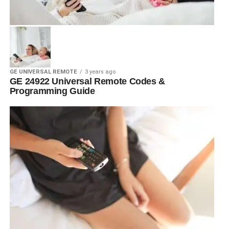
GE UNIVERSAL REMOTE
3 years ago
GE 24922 Universal Remote Codes &
Programming Guide